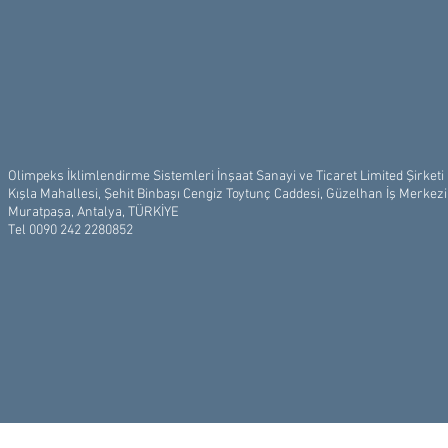
Olimpeks İklimlendirme Sistemleri İnşaat Sanayi ve Ticaret Limited Şirketi
Kışla Mahallesi, Şehit Binbaşı Cengiz Toytunç Caddesi, Güzelhan İş Merkez
Muratpaşa, Antalya, TÜRKİYE
Tel 0090 242 2280852