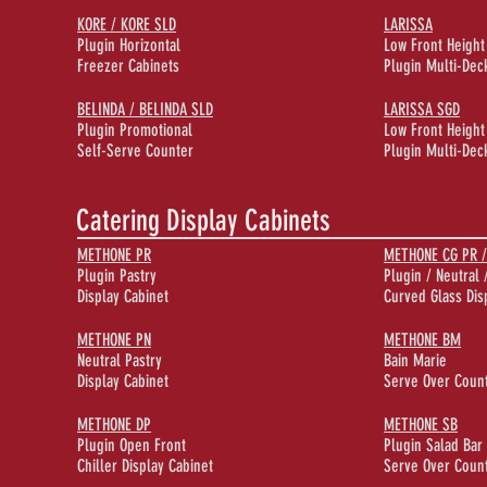
KORE / KORE SLD
LARISSA
Plugin Horizontal
Low Front Height
Freezer Cabinets
Plugin Multi-Deck
BELINDA / BELINDA SLD
LARISSA SGD
Plugin Promotional
Low Front Height
Self-Serve Counter
Plugin Multi-Deck
Catering Display Cabinets
METHONE PR
METHONE CG PR /
Plugin Pastry
Plugin / Neutral 
Display Cabinet
Curved Glass Dis
METHONE PN
METHONE BM
Neutral Pastry
Bain Marie
Display Cabinet
Serve Over Coun
METHONE DP
METHONE SB
Plugin Open Front
Plugin Salad Bar
Chiller Display Cabinet
Serve Over Coun