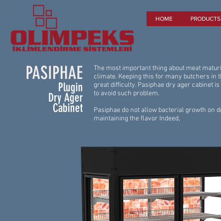
HOME
PRODUCTS
PASIPHAE
The most important thing about meat maturin
climate. Keeping this for many butchers in 
Plugin
great difficulty. Pasiphae dry ager cabinet is
to avoid such problem.
Dry Ager
Cabinet
Pasiphae do not allow bacterial growth on 
maintaining the flavor Indeed,