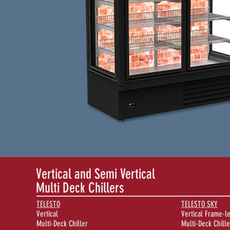
Vertical and Semi Vertical
Multi Deck Chillers
TELESTO
TELESTO SKY
Vertical
Vertical Frame-l
Multi-Deck Chiller
Multi-Deck Chille