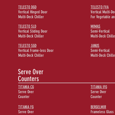
TELESTO DGD
TELESTO FVA
Vertical Hinged Door
Vertical Multi-De
Multi-Deck Chiller
For Vegetable an
TELESTO SLD
MIMAS
Vertical Sliding Door
Semi-Vertical
Multi-Deck Chiller
Multi-Deck Chille
TELESTO SGD
JANUS
Vertical Frame-less Door
Semi-Vertical
Multi-Deck Chiller
Multi-Deck Chille
Serve Over
Counters
TITANIA CG
TITANIA IFG
Serve Over
Serve Over
Counter
Counter
TITANIA FG
BERGELMIR
Serve Over
Frameless Glass