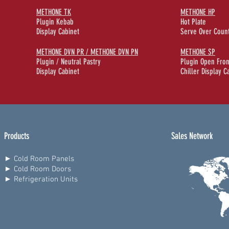
METHONE TK
METHONE HP
Plugin Kebab
Hot Plate
Display Cabinet
Serve Over Coun
METHONE DVN PR / METHONE DVN PN
METHONE SP
Plugin / Neutral Pastry
Plugin Open Fron
Display Cabinet
Chiller Display C
Products
Sales Network
► Cold Room Panels
► Cold Room Doors
► Refrigeration Units