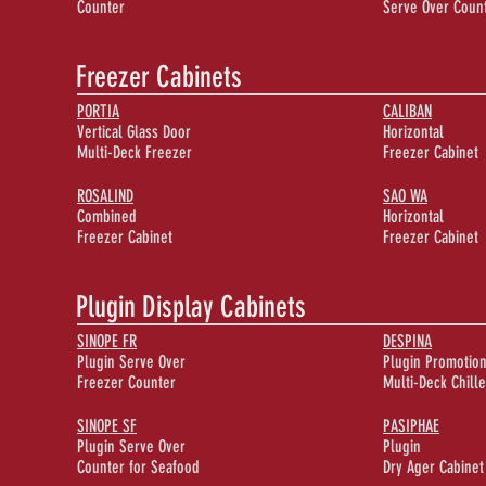
Counter
Serve Over Coun
Freezer Cabinets
PORTIA
CALIBAN
Vertical Glass Door
Horizontal
Multi-Deck Freezer
Freezer Cabinet
ROSALIND
SAO WA
Combined
Horizontal
Freezer Cabinet
Freezer Cabinet
Plugin Display Cabinets
SINOPE FR
DESPINA
Plugin Serve Over
Plugin Promotion
Freezer Counter
Multi-Deck Chille
SINOPE SF
PASIPHAE
Plugin Serve Over
Plugin
Counter for Seafood
Dry Ager Cabinet