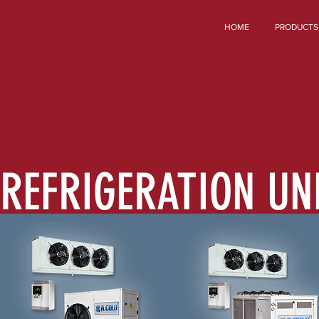
HOME
PRODUCTS
REFRIGERATION UN