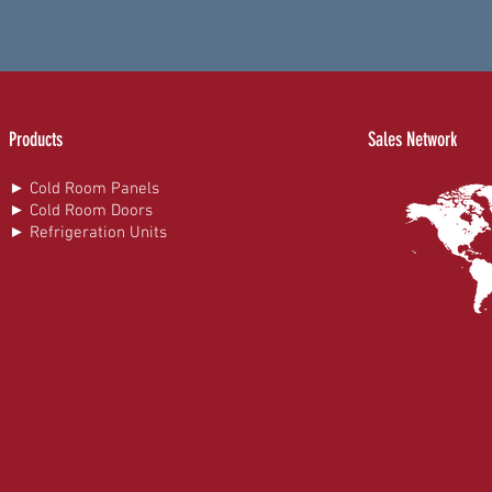
Products
Sales Network
► Cold Room Panels
► Cold Room Doors
► Refrigeration Units