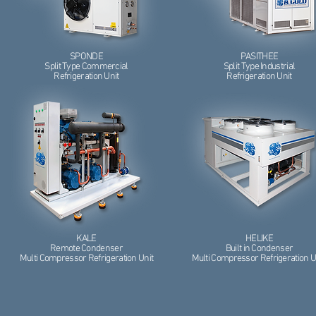
SPONDE
PASITHEE
Split Type Commercial
Split Type Industrial
Refrigeration Unit
Refrigeration Unit
KALE
HELIKE
Remote Condenser
Built in Condenser
Multi Compressor Refrigeration Unit
Multi Compressor Refrigeration U