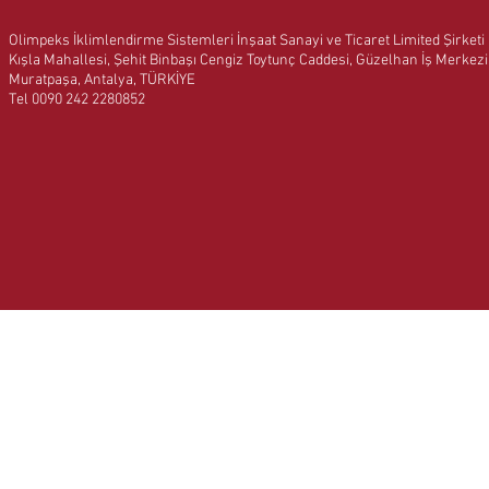
Olimpeks İklimlendirme Sistemleri İnşaat Sanayi ve Ticaret Limited Şirketi
Kışla Mahallesi, Şehit Binbaşı Cengiz Toytunç Caddesi, Güzelhan İş Merkez
Muratpaşa, Antalya, TÜRKİYE
Tel 0090 242 2280852