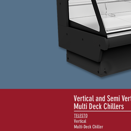
Vertical and Semi Ver
Multi Deck Chillers
TELESTO
Vertical
Multi-Deck Chiller