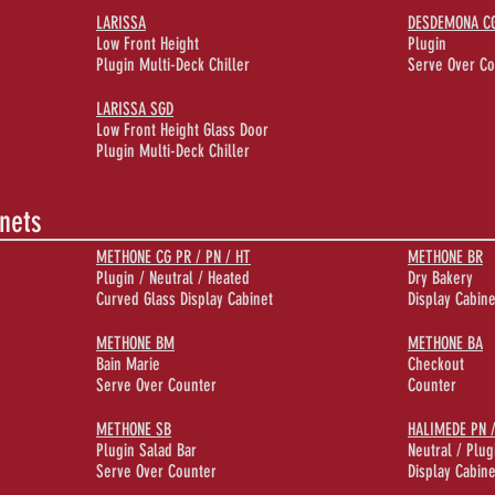
LARISSA
DESDEMONA CG 
Low Front Height
Plugin
Plugin Multi-Deck Chiller
Serve Over Co
LARISSA SGD
Low Front Height Glass Door
Plugin Multi-Deck Chiller
inets
METHONE CG PR / PN / HT
METHONE BR
Plugin / Neutral / Heated
Dry Bakery
Curved Glass Display Cabinet
Display Cabine
METHONE BM
METHONE BA
Bain Marie
Checkout
Serve Over Counter
Counter
METHONE SB
HALIMEDE PN 
Plugin Salad Bar
Neutral / Plug
Serve Over Counter
Display Cabine