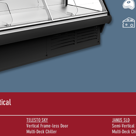
tical
TELESTO SKY
JANUS SLD
Vertical Frame-less Door
Semi-Vertical 
Multi-Deck Chiller
Multi-Deck Chi