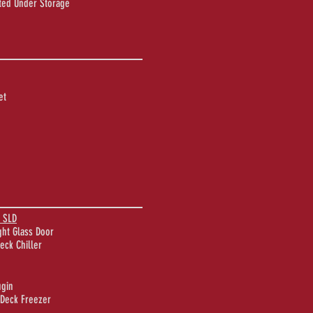
ated Under Storage
et
 SLD
ght Glass Door
eck Chiller
ugin
-Deck Freezer