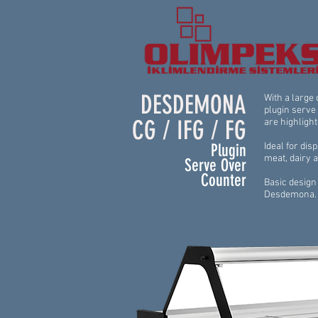
DESDEMONA
With a large
plugin serve
CG / IFG / FG
are highlight
Plugin
Ideal for dis
meat, dairy 
Serve Over
Counter
Basic design 
Desdemona.