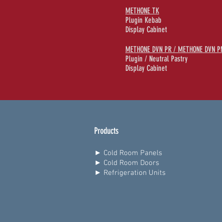
METHONE TK
Plugin Kebab
Display Cabinet
METHONE DVN PR / METHONE DVN P
Plugin / Neutral Pastry
Display Cabinet
Products
► Cold Room Panels
► Cold Room Doors
► Refrigeration Units