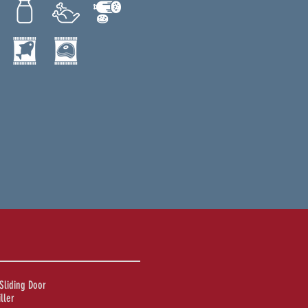
Sliding Door
ller