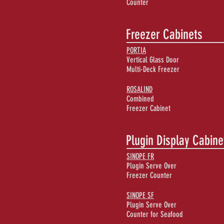
Counter
Freezer Cabinets
PORTIA
Vertical Glass Door
Multi-Deck Freezer
ROSALIND
Combined
Freezer Cabinet
Plugin Display Cabine
SINOPE FR
Plugin Serve Over
Freezer Counter
SINOPE SF
Plugin Serve Over
Counter for Seafood