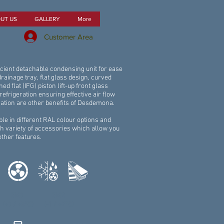
UT US
GALLERY
More
Customer Area
fficient detachable condensing unit for ease
 drainage tray, flat glass design, curved
ined flat (IFG) piston lift-up front glass
refrigeration ensuring effective air flow
ation are other benefits of Desdemona.
le in different RAL colour options and
h variety of accessories which allow you
other features.
3M1
3M2
(+1 / +5°C)
(-1 / +7°C)