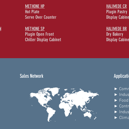
METHONE HP
HALIMEDE CR
Hot Plate
Plugin Pastry
Serve Over Counter
Display Cabine
N
METHONE SP
HALIMEDE BR
Plugin Open Front
Dry Bakery
Chiller Display Cabinet
Display Cabine
Sales Network
Applicat
► Comm
► Indus
► Food 
► Contr
► Indus
► Clima