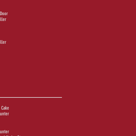
 Door
ller
ller
 Cake
unter
unter