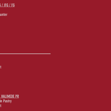
/ IFG / FG
unter
t
/ HALIMEDE PR
in Pastry
t