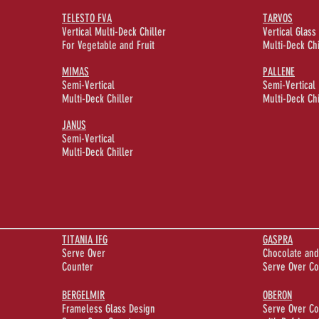
TELESTO FVA
TARVOS
Vertical Multi-Deck Chiller
Vertical Glass
For Vegetable and Fruit
Multi-Deck Chi
MIMAS
PALLENE
Semi-Vertical
Semi-Vertical
Multi-Deck Chiller
Multi-Deck Chi
JANUS
Semi-Vertical
Multi-Deck Chiller
TITANIA IFG
GASPRA
Serve Over
Chocolate and
Counter
Serve Over Co
BERGELMIR
OBERON
Frameless Glass Design
Serve Over Co