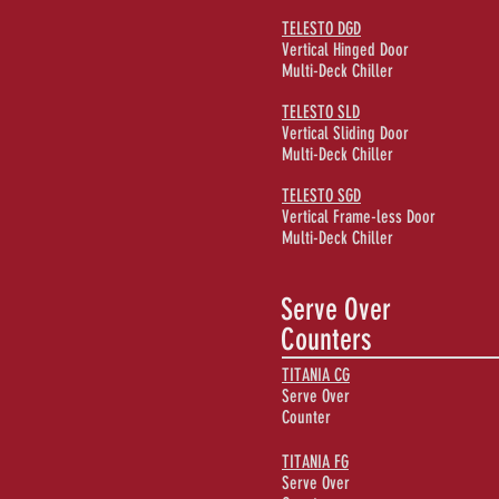
TELESTO DGD
Vertical Hinged Door
Multi-Deck Chiller
TELESTO SLD
Vertical Sliding Door
Multi-Deck Chiller
TELESTO SGD
Vertical Frame-less Door
Multi-Deck Chiller
Serve Over
Counters
TITANIA CG
Serve Over
Counter
TITANIA FG
Serve Over