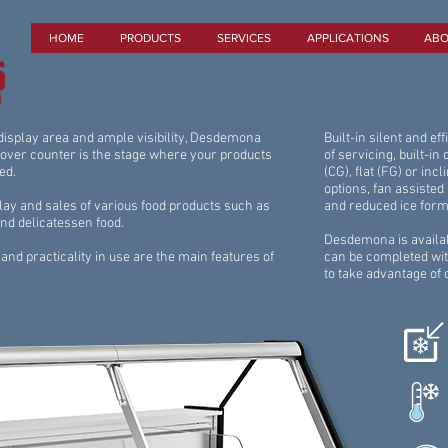
HOME
PRODUCTS
SERVICES
APPLICATIONS
ABO
 display area and ample visibility, Desdemona
Built-in silent and e
 over counter is the stage where your products
of servicing, built-in
ed.
(CG), flat (FG) or incl
options, fan assisted 
play and sales of various food products such as
and reduced ice form
and delicatessen food.
Desdemona is availab
and practicality in use are the main features of
can be completed wit
to take advantage of 