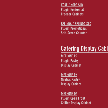
KORE / KORE SLD
Plugin Horizontal
Freezer Cabinets
BELINDA / BELINDA SLD
Plugin Promotional
Self-Serve Counter
Catering Display Cab
METHONE PR
Plugin Pastry
Display Cabinet
METHONE PN
Neutral Pastry
Display Cabinet
METHONE DP
Plugin Open Front
Chiller Display Cabinet