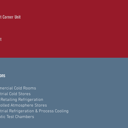
t Corner Unit
t
ions
ercial Cold Rooms
trial Cold Stores
Retailing Refrigeration
olled Atmosphere Stores
trial Refrigeration & Process Cooling
tic Test Chambers