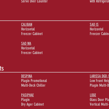
Serve Over Counter
with Refriger
CALIBAN
SAO IS
Horizontal
Horizontal
Freezer Cabinet
Freezer Cabin
SAO WA
Horizontal
Freezer Cabinet
ts
DESPINA
LARISSA DGD /
Plugin Promotional
Low Front Hei
Multi-Deck Chiller
Plugin Multi-D
PASIPHAE
LOGE
Plugin
Glass Door Pl
Dry Ager Cabinet
Vertical Multi